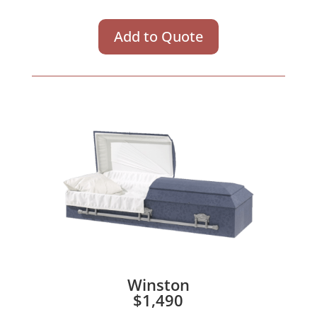
Add to Quote
Winston
$1,490