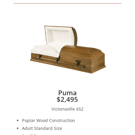
Puma
$2,495
Victoriaville 652
Poplar Wood Construction
Adult Standard Size