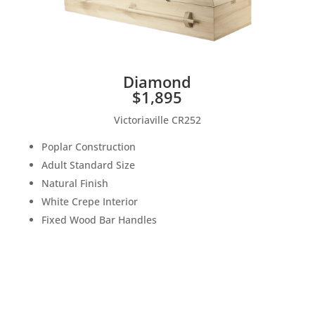
Diamond
$1,895
Victoriaville CR252
Poplar Construction
Adult Standard Size
Natural Finish
White Crepe Interior
Fixed Wood Bar Handles