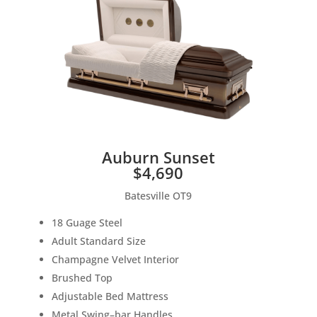
Auburn Sunset
$4,690
Batesville OT9
18 Guage
S
teel
Adult
S
tandard Size
Champagne V
elvet Interior
B
rushed Top
Adjustable
B
e
d Mattress
M
etal
S
wing
–
bar Hand
les