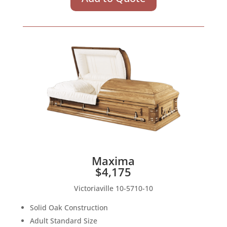
Maxima
$4,175
Victoriaville 10-5710-10
Solid Oak Construction
Adult Standard Size