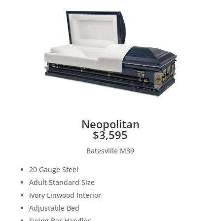
Neopolitan
$3,595
Batesville M39
20 Gauge Steel
Adult Standard Size
Ivory Linwood Interior
Adjustable Bed
Swing Bar Handles