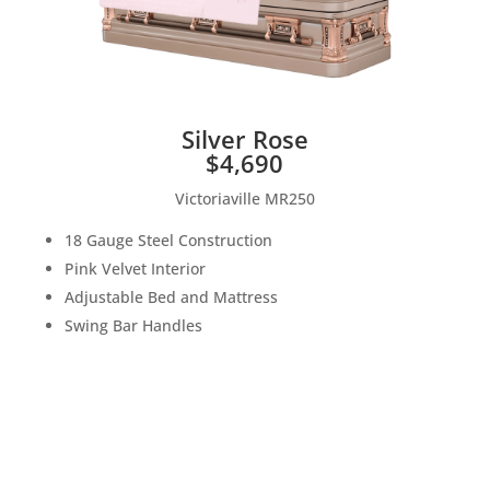
Silver Rose
$4,690
Victoriaville MR250
18 Gauge Steel Construction
Pink Velvet Interior
Adjustable Bed and Mattress
Swing Bar Handles