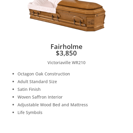
Fairholme
$3,850
Victoriaville WR210
Octagon Oak Construction
Adult Standard Size
Satin Finish
Woven Saffron Interior
Adjustable Wood Bed and Mattress
Life Symbols