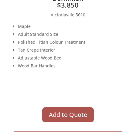
$3,850
Victoriaville 5610
Maple
Adult Standard Size
Polished Titian Colour Treatment
Tan Crepe Interior
Adjustable Wood Bed
Wood Bar Handles
Add to Quote