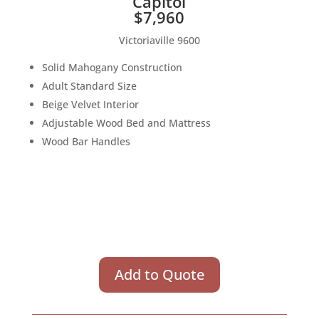
Capitol
$7,960
Victoriaville 9600
Solid Mahogany Construction
Adult Standard Size
Beige Velvet Interior
Adjustable Wood Bed and Mattress
Wood Bar Handles
Add to Quote