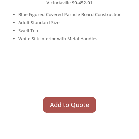
Victoriaville 90-452-01
Blue Figured Covered Particle Board Construction
Adult Standard Size
Swell Top
White Silk Interior with Metal Handles
Add to Quote