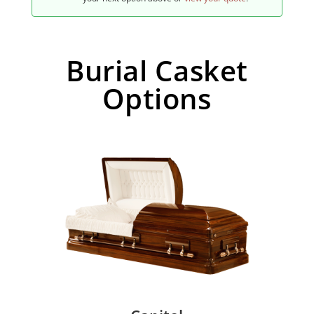
Burial Casket
Options