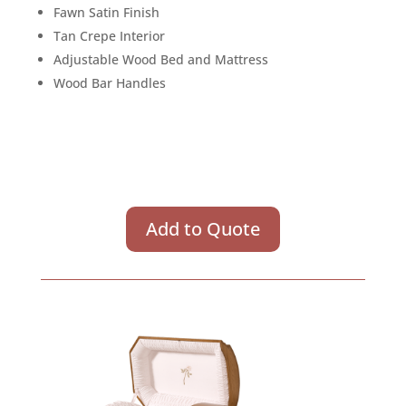
Fawn Satin Finish
Tan Crepe Interior
Adjustable Wood Bed and Mattress
Wood Bar Handles
Add to Quote