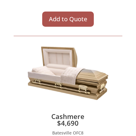
Add to Quote
Cashmere
$4,690
Batesville OFC8