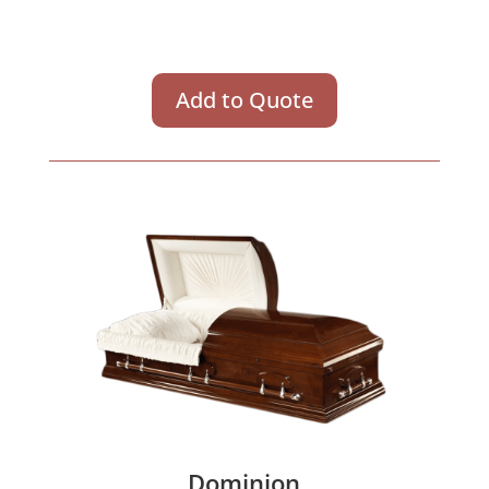
Add to Quote
Dominion