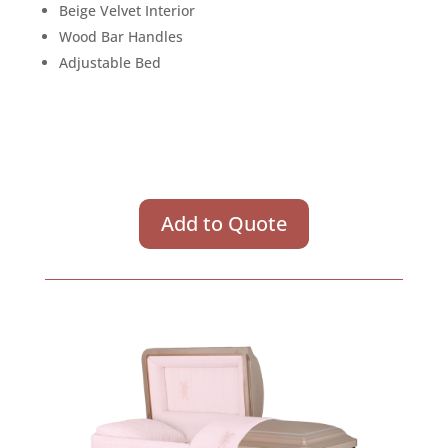
Beige Velvet Interior
Wood Bar Handles
Adjustable Bed
Add to Quote