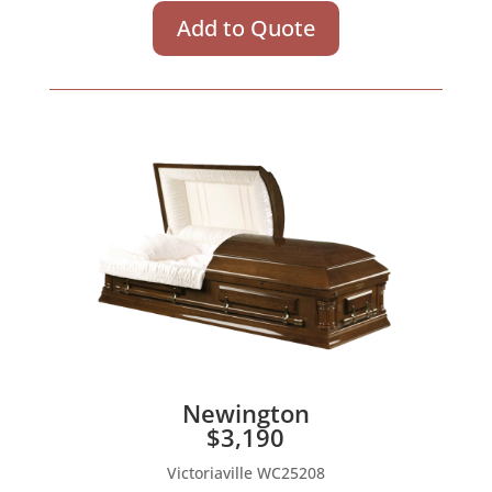
Add to Quote
Newington
$3,190
Victoriaville WC25208