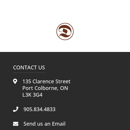
CONTACT US
135 Clarence Street
Port Colborne, ON
L3K 3G4
905.834.4833
Send us an Email