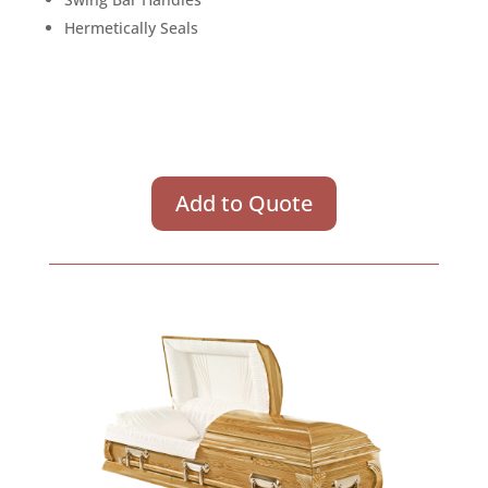
Hermetically Seals
Add to Quote