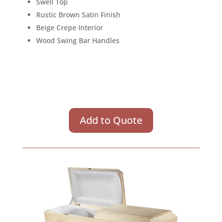
Swell Top
Rustic Brown Satin Finish
Beige Crepe Interior
Wood Swing Bar Handles
Add to Quote