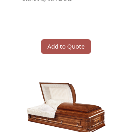
Add to Quote