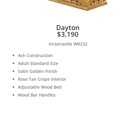
Dayton
$3,190
Victoriaville WR232
Ash Construction
Adult Standard Size
Satin Golden Finish
Rose Tan Crepe Interior
Adjustable Wood Bed
Wood Bar Handles