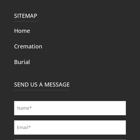
SITEMAP
Home
Cremation
Burial
SEND US A MESSAGE