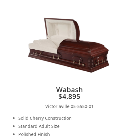
Wabash
$4,895
Victoriaville 05-5550-01
Solid Cherry Construction
Standard Adult Size
Polished Finish