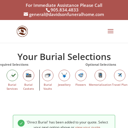
For Immediate Assistance Please Call
905.834.4833
general@davidsonfuneralhome.com
Your Burial Selections
Burial
Burial
Burial
Jewellery
Flowers
Memorialization
Travel Plan
Services
Caskets
Vaults
'Direct Burial' has been added to your quote. Select
your next option above or
view your quote
.