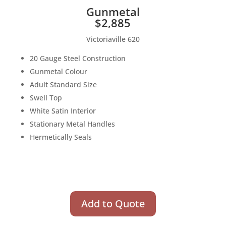
Gunmetal
$2,885
Victoriaville 620
20 Gauge Steel Construction
Gunmetal Colour
Adult Standard Size
Swell Top
White Satin Interior
Stationary Metal Handles
Hermetically Seals
Add to Quote