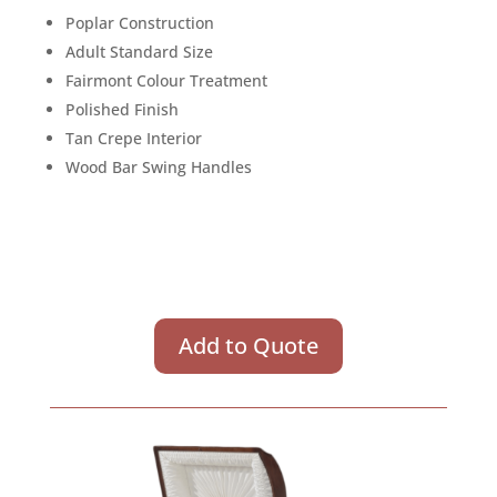
Poplar Construction
Adult Standard Size
Fairmont Colour Treatment
Polished Finish
Tan Crepe Interior
Wood Bar Swing Handles
Add to Quote