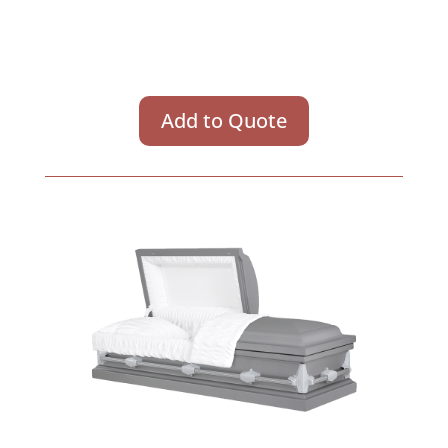
Add to Quote