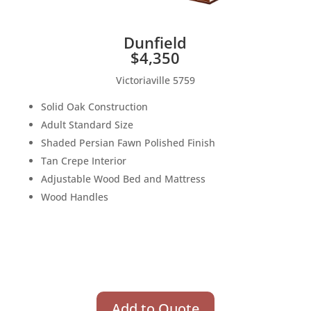
Dunfield
$4,350
Victoriaville 5759
Solid Oak Construction
Adult Standard Size
Shaded Persian Fawn Polished Finish
Tan Crepe Interior
Adjustable Wood Bed and Mattress
Wood Handles
Add to Quote