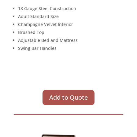
18 Gauge Steel Construction
Adult Standard Size
Champagne Velvet Interior
Brushed Top
Adjustable Bed and Mattress
Swing Bar Handles
Add to Quote