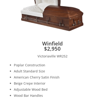
Winfield
$2,950
Victoriaville WR252
Poplar Construction
Adult Standard Size
American Cherry Satin Finish
Beige Crepe Interior
Adjustable Wood Bed
Wood Bar Handles