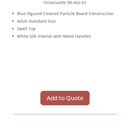
Victoriaville 90-452-01
Blue Figured Covered Particle Board Construction
Adult Standard Size
Swell Top
White Silk Interior with Metal Handles
Add to Quote