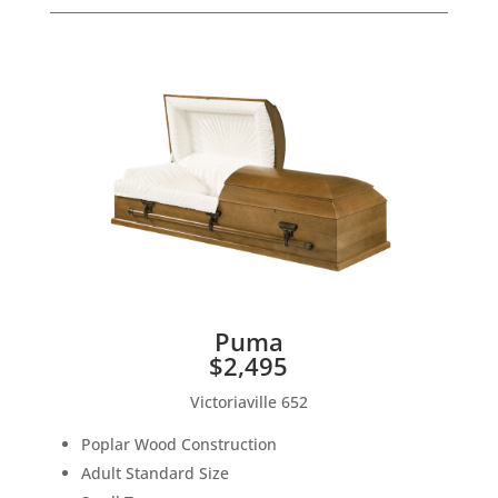
Puma
$2,495
Victoriaville 652
Poplar Wood Construction
Adult Standard Size