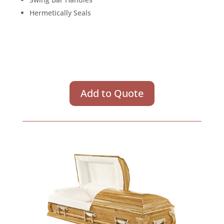
Hermetically Seals
Add to Quote