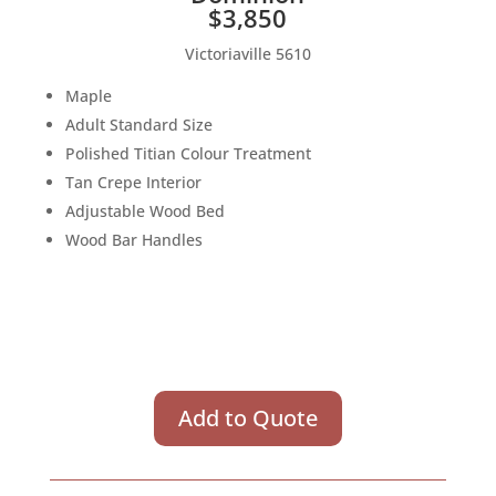
$3,850
Victoriaville 5610
Maple
Adult Standard Size
Polished Titian Colour Treatment
Tan Crepe Interior
Adjustable Wood Bed
Wood Bar Handles
Add to Quote