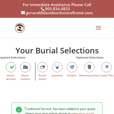
For Immediate Assistance Please Call
905.834.4833
general@davidsonfuneralhome.com
Your Burial Selections
Burial
Burial
Burial
Jewellery
Flowers
Memorialization
Travel Plan
Services
Caskets
Vaults
'Traditional Service' has been added to your quote.
Select your next option above or
view your quote
.