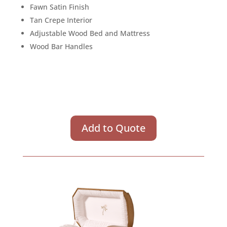
Fawn Satin Finish
Tan Crepe Interior
Adjustable Wood Bed and Mattress
Wood Bar Handles
Add to Quote