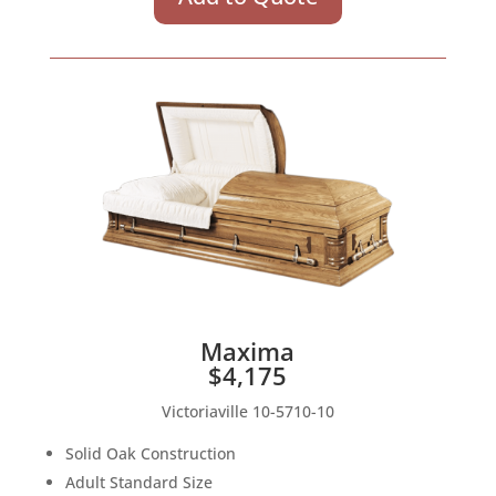
Maxima
$4,175
Victoriaville 10-5710-10
Solid Oak Construction
Adult Standard Size