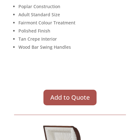
Poplar Construction
Adult Standard Size
Fairmont Colour Treatment
Polished Finish
Tan Crepe Interior
Wood Bar Swing Handles
Add to Quote