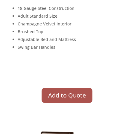
18 Gauge Steel Construction
Adult Standard Size
Champagne Velvet Interior
Brushed Top
Adjustable Bed and Mattress
Swing Bar Handles
Add to Quote