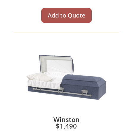
Add to Quote
Winston
$1,490