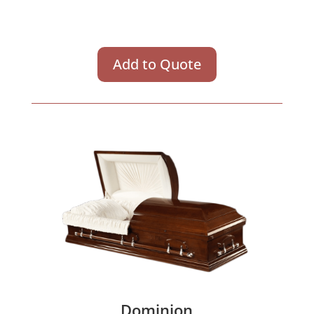
Add to Quote
Dominion