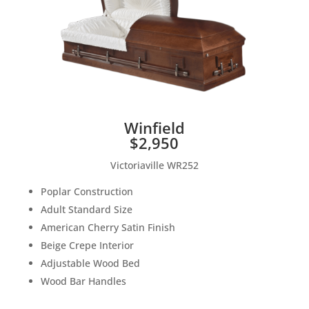
Winfield
$2,950
Victoriaville WR252
Poplar Construction
Adult Standard Size
American Cherry Satin Finish
Beige Crepe Interior
Adjustable Wood Bed
Wood Bar Handles