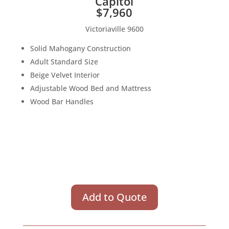
Capitol
$7,960
Victoriaville 9600
Solid Mahogany Construction
Adult Standard Size
Beige Velvet Interior
Adjustable Wood Bed and Mattress
Wood Bar Handles
Add to Quote