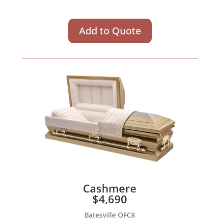
Add to Quote
Cashmere
$4,690
Batesville OFC8