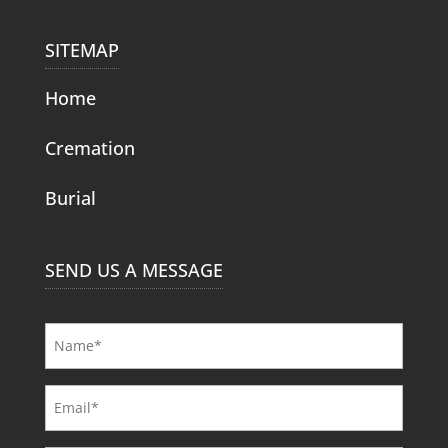
SITEMAP
Home
Cremation
Burial
SEND US A MESSAGE