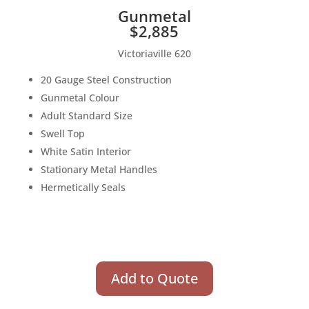
Gunmetal
$2,885
Victoriaville 620
20 Gauge Steel Construction
Gunmetal Colour
Adult Standard Size
Swell Top
White Satin Interior
Stationary Metal Handles
Hermetically Seals
Add to Quote