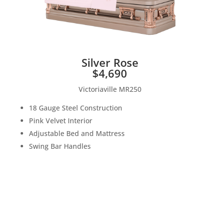
Silver Rose
$4,690
Victoriaville MR250
18 Gauge Steel Construction
Pink Velvet Interior
Adjustable Bed and Mattress
Swing Bar Handles