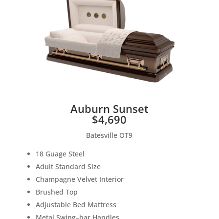
Auburn Sunset
$4,690
Batesville OT9
18 Guage
S
teel
Adult
S
tandard Size
Champagne V
elvet Interior
B
rushed Top
Adjustable
B
e
d Mattress
M
etal
S
wing
–
bar Hand
les