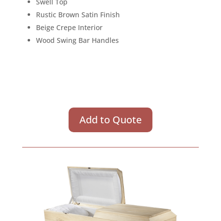
Swell Top
Rustic Brown Satin Finish
Beige Crepe Interior
Wood Swing Bar Handles
Add to Quote