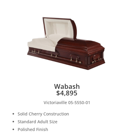
Wabash
$4,895
Victoriaville 05-5550-01
Solid Cherry Construction
Standard Adult Size
Polished Finish