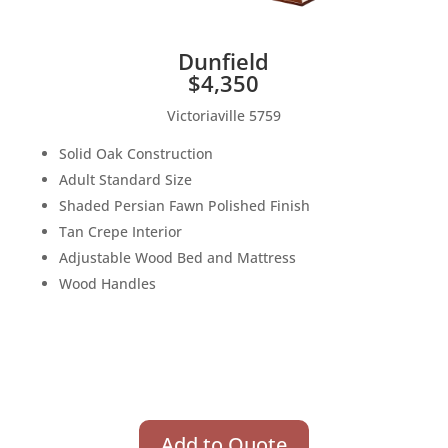
Dunfield
$4,350
Victoriaville 5759
Solid Oak Construction
Adult Standard Size
Shaded Persian Fawn Polished Finish
Tan Crepe Interior
Adjustable Wood Bed and Mattress
Wood Handles
Add to Quote