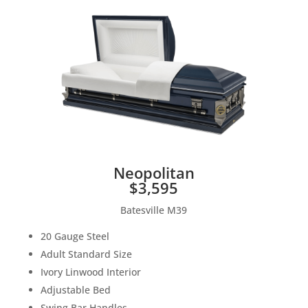
Neopolitan
$3,595
Batesville M39
20 Gauge Steel
Adult Standard Size
Ivory Linwood Interior
Adjustable Bed
Swing Bar Handles