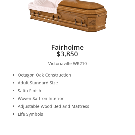
Fairholme
$3,850
Victoriaville WR210
Octagon Oak Construction
Adult Standard Size
Satin Finish
Woven Saffron Interior
Adjustable Wood Bed and Mattress
Life Symbols