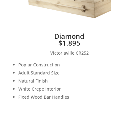
Diamond
$1,895
Victoriaville CR252
Poplar Construction
Adult Standard Size
Natural Finish
White Crepe Interior
Fixed Wood Bar Handles