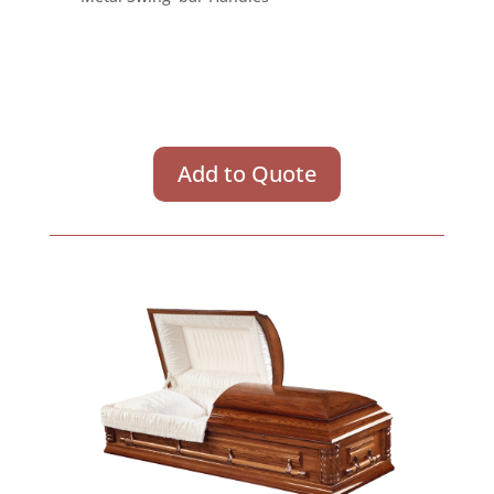
Add to Quote