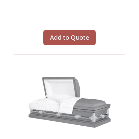
Add to Quote