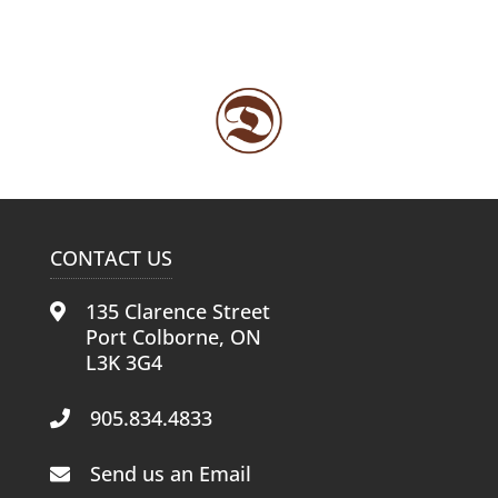
CONTACT US
135 Clarence Street
Port Colborne, ON
L3K 3G4
905.834.4833
Send us an Email