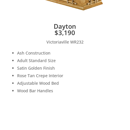
Dayton
$3,190
Victoriaville WR232
Ash Construction
Adult Standard Size
Satin Golden Finish
Rose Tan Crepe Interior
Adjustable Wood Bed
Wood Bar Handles