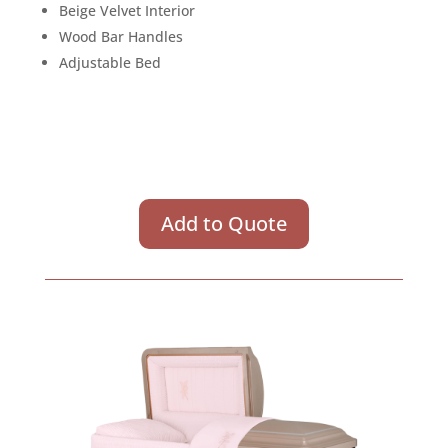
Beige Velvet Interior
Wood Bar Handles
Adjustable Bed
Add to Quote