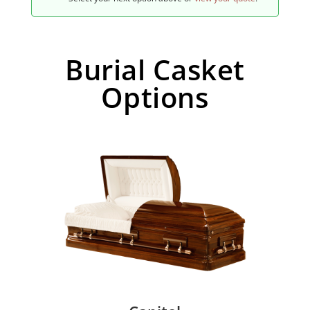
Burial Casket
Options