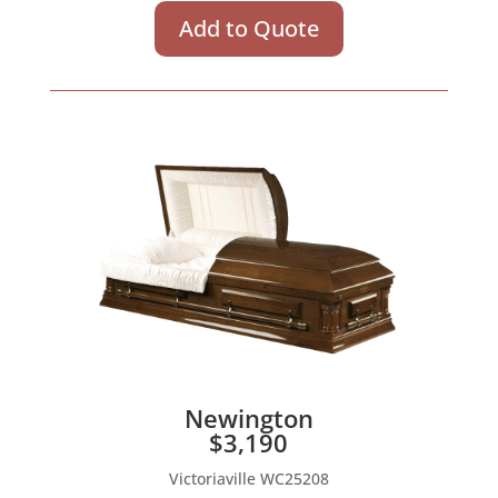
Add to Quote
Newington
$3,190
Victoriaville WC25208